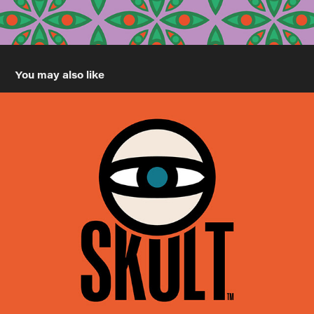
You may also like