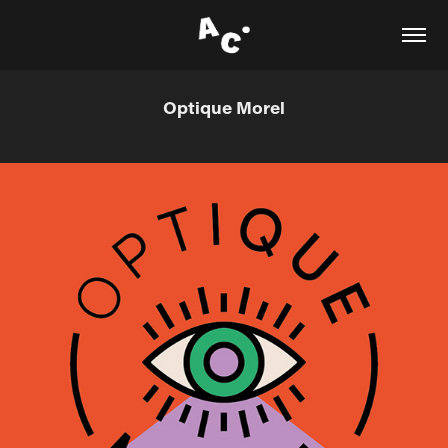
Optique Morel